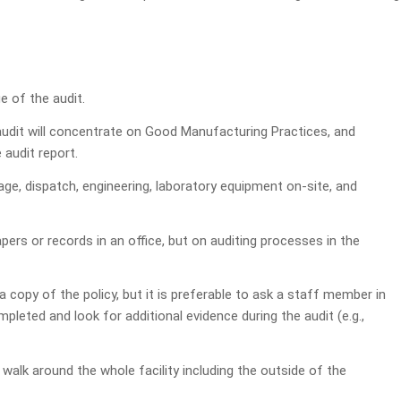
 of the audit.
e audit will concentrate on Good Manufacturing Practices, and
 audit report.
e, dispatch, engineering, laboratory equipment on-site, and
ers or records in an office, but on auditing processes in the
 copy of the policy, but it is preferable to ask a staff member in
leted and look for additional evidence during the audit (e.g.,
 walk around the whole facility including the outside of the