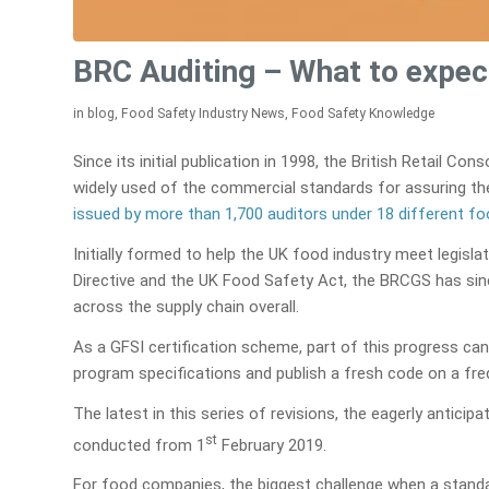
BRC Auditing – What to expec
in
blog
,
Food Safety Industry News
,
Food Safety Knowledge
Since its initial publication in 1998, the British Retail
widely used of the commercial standards for assuring t
issued by more than 1,700 auditors under 18 different f
Initially formed to help the UK food industry meet legis
Directive and the UK Food Safety Act, the BRCGS has sin
across the supply chain overall.
As a GFSI certification scheme, part of this progress can
program specifications and publish a fresh code on a fre
The latest in this series of revisions, the eagerly anticip
st
conducted from 1
February 2019.
For food companies, the biggest challenge when a standar