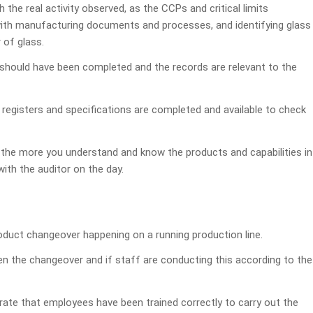
e real activity observed, as the CCPs and critical limits
h manufacturing documents and processes, and identifying glass
 of glass.
s should have been completed and the records are relevant to the
 registers and specifications are completed and available to check
the more you understand and know the products and capabilities in
with the auditor on the day.
oduct changeover happening on a running production line.
n the changeover and if staff are conducting this according to the
ate that employees have been trained correctly to carry out the