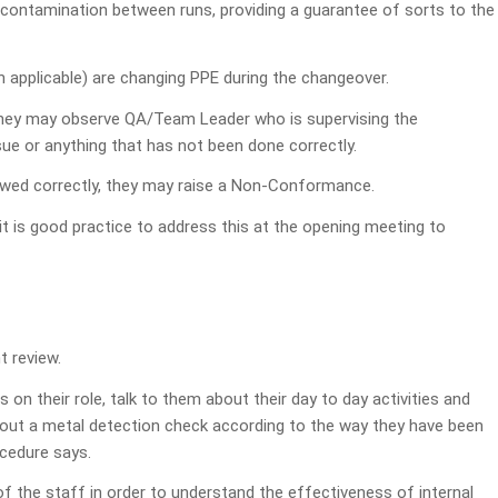
n contamination between runs, providing a guarantee of sorts to the
n applicable) are changing PPE during the changeover.
they may observe QA/Team Leader who is supervising the
ssue or anything that has not been done correctly.
lowed correctly, they may raise a Non-Conformance.
 it is good practice to address this at the opening meeting to
t review.
 on their role, talk to them about their day to day activities and
y out a metal detection check according to the way they have been
ocedure says.
 of the staff in order to understand the effectiveness of internal