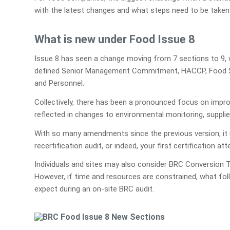
with the latest changes and what steps need to be taken 
What is new under Food Issue 8
Issue 8 has seen a change moving from 7 sections to 9, 
defined Senior Management Commitment, HACCP, Food Saf
and Personnel.
Collectively, there has been a pronounced focus on impro
reflected in changes to environmental monitoring, suppli
With so many amendments since the previous version, it i
recertification audit, or indeed, your first certification at
Individuals and sites may also consider BRC Conversion T
However, if time and resources are constrained, what fo
expect during an on-site BRC audit.