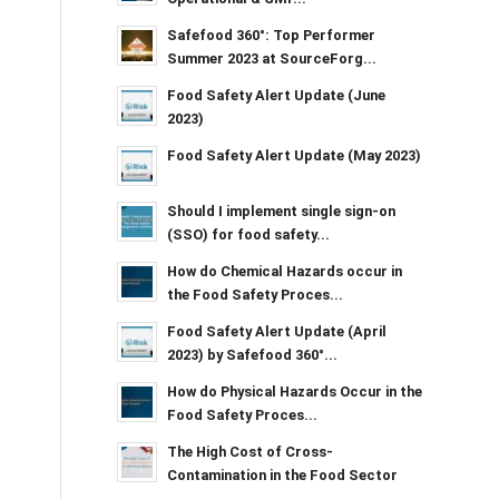
Safefood 360°: Top Performer
Summer 2023 at SourceForg...
Food Safety Alert Update (June
2023)
Food Safety Alert Update (May 2023)
Should I implement single sign-on
(SSO) for food safety...
How do Chemical Hazards occur in
the Food Safety Proces...
Food Safety Alert Update (April
2023) by Safefood 360°...
How do Physical Hazards Occur in the
Food Safety Proces...
The High Cost of Cross-
Contamination in the Food Sector