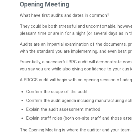
Opening Meeting
What have first audits and dates in common?
They could be both stressful and uncomfortable, however
pleasant time or are in for a night (or several days as in
Audits are an impartial examination of the documents, 
with the standard you are implementing, and even best pra
Essentially, a successful BRC audit will demonstrate c
you say you are while also giving confidence to your cust
A BRCGS audit will begin with an opening session of adequ
Confirm the scope of the audit
Confirm the audit agenda including manufacturing sc
Explain the audit assessment method
Explain staff roles (both on-site staff and those atten
The Opening Meeting is where the auditor and your team 