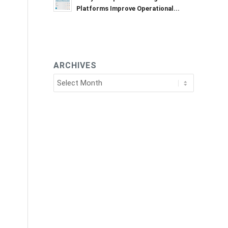
Platforms Improve Operational...
ARCHIVES