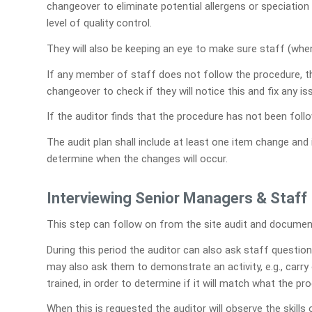
changeover to eliminate potential allergens or speciatio
level of quality control.
They will also be keeping an eye to make sure staff (whe
If any member of staff does not follow the procedure, 
changeover to check if they will notice this and fix any i
If the auditor finds that the procedure has not been fol
The audit plan shall include at least one item change and
determine when the changes will occur.
Interviewing Senior Managers & Staff
This step can follow on from the site audit and documen
During this period the auditor can also ask staff questions
may also ask them to demonstrate an activity, e.g., carr
trained, in order to determine if it will match what the pr
When this is requested the auditor will observe the skills