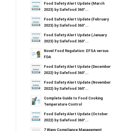
Food Safety Alert Update (March
2023) by Safefood 360°...
Food Safety Alert Update (February
2023) by Safefood 360°...
Food Safety Alert Update (January
2023) by Safefood 360°...
Novel Food Regulation: EFSA versus
FDA
Food Safety Alert Update (December
2022) by Safefood 360°...
Food Safety Alert Update (November
2022) by Safefood 360°...
Complete Guide to Food Cooking
Temperature Control
Food Safety Alert Update (October
2022) by Safefood 360°...
7 Ways Compliance Management