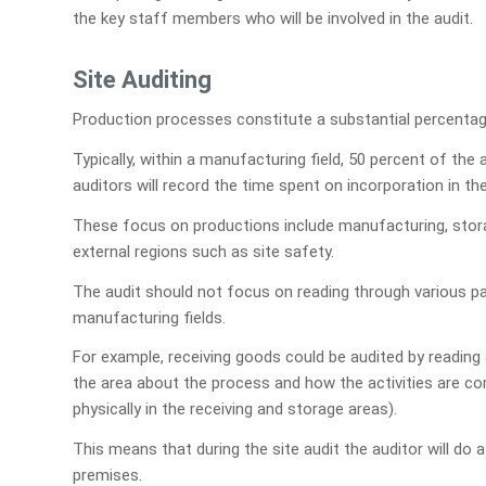
the key staff members who will be involved in the audit.
Site Auditing
Production processes constitute a substantial percentage
Typically, within a manufacturing field, 50 percent of th
auditors will record the time spent on incorporation in the
These focus on productions include manufacturing, storag
external regions such as site safety.
The audit should not focus on reading through various pap
manufacturing fields.
For example, receiving goods could be audited by reading a
the area about the process and how the activities are comp
physically in the receiving and storage areas).
This means that during the site audit the auditor will do a
premises.