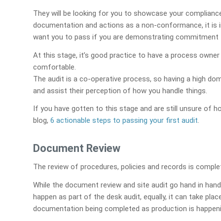
They will be looking for you to showcase your complianc
documentation and actions as a non-conformance, it is i
want you to pass if you are demonstrating commitment 
At this stage, it’s good practice to have a process owne
comfortable.
The audit is a co-operative process, so having a high doma
and assist their perception of how you handle things.
If you have gotten to this stage and are still unsure of 
blog,
6 actionable steps to passing your first audit
.
Document Review
The review of procedures, policies and records is comple
While the document review and site audit go hand in hand
happen as part of the desk audit, equally, it can take plac
documentation being completed as production is happeni