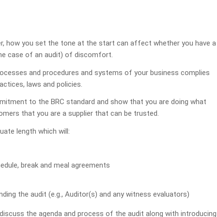
, how you set the tone at the start can affect whether you have a
 the case of an audit) of discomfort.
processes and procedures and systems of your business complies
ctices, laws and policies.
ommitment to the BRC standard and show that you are doing what
omers that you are a supplier that can be trusted.
ate length which will:
hedule, break and meal agreements
ding the audit (e.g., Auditor(s) and any witness evaluators)
discuss the agenda and process of the audit along with introducing