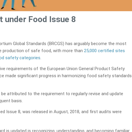
t under Food Issue 8
 Consortium Global Standards (BRCGS) has arguably become the most
he production of safe food, with more than
25,000 certified sites
ood safety categories
.
lative requirements of the European Union General Product Safety
ce made significant progress in harmonizing food safety standards
 be attributed to the requirement to regularly revise and update
quent basis.
ated Issue 8, was released in August, 2018, and first audits were
d is updated is recognizing, understanding, and becoming familiar