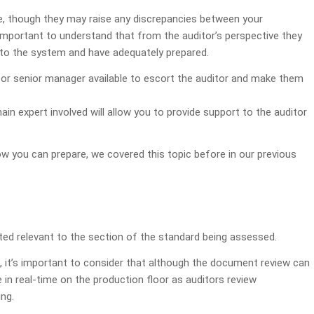
e, though they may raise any discrepancies between your
mportant to understand that from the auditor’s perspective they
to the system and have adequately prepared.
r or senior manager available to escort the auditor and make them
in expert involved will allow you to provide support to the auditor
how you can prepare, we covered this topic before in our previous
ted relevant to the section of the standard being assessed.
, it’s important to consider that although the document review can
e in real-time on the production floor as auditors review
ng.