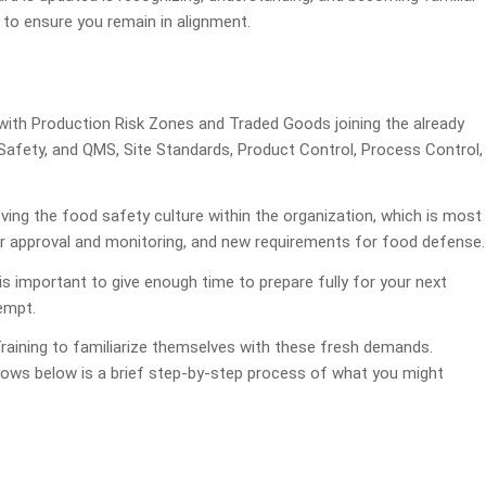
to ensure you remain in alignment.
with Production Risk Zones and Traded Goods joining the already
ety, and QMS, Site Standards, Product Control, Process Control,
ving the food safety culture within the organization, which is most
er approval and monitoring, and new requirements for food defense.
s important to give enough time to prepare fully for your next
tempt.
raining to familiarize themselves with these fresh demands.
llows below is a brief step-by-step process of what you might