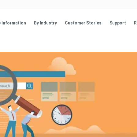
 Information
By Industry
Customer Stories
Support
R