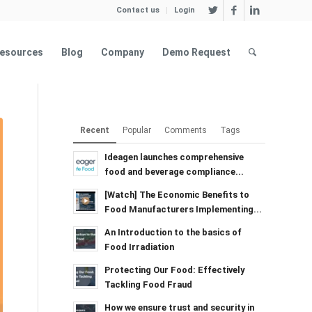
Contact us
Login
esources
Blog
Company
Demo Request
Recent
Popular
Comments
Tags
Ideagen launches comprehensive
food and beverage compliance...
[Watch] The Economic Benefits to
Food Manufacturers Implementing...
An Introduction to the basics of
Food Irradiation
Protecting Our Food: Effectively
Tackling Food Fraud
How we ensure trust and security in