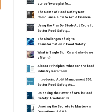
our software platfo...
The Costs of Food Safety Non-
Compliance: How to Avoid Financial...
Using the Plan Do Study Act Cycle for
Better Food Safety...
The Challenges of Digital
Transformation in Food Safety:...
What is Single Sign On and why do we
offer it?
Alcoa+ Principles: What can the food
industry learn from...
Introducing Audit Management 360:
Better Food Safety Au...
Unlocking the Power of SPC in Food
Safety: A Webinar Re...
Unveiling the Secrets to Mastery in
Operational & GMP...