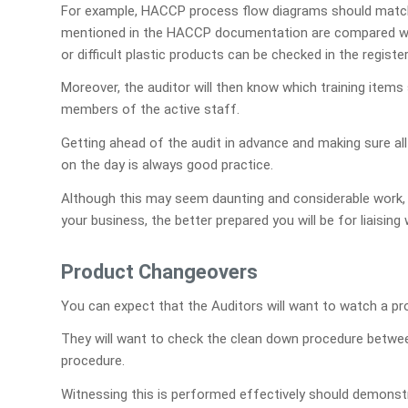
For example, HACCP process flow diagrams should match th
mentioned in the HACCP documentation are compared wit
or difficult plastic products can be checked in the register
Moreover, the auditor will then know which training item
members of the active staff.
Getting ahead of the audit in advance and making sure all
on the day is always good practice.
Although this may seem daunting and considerable work, 
your business, the better prepared you will be for liaising 
Product Changeovers
You can expect that the Auditors will want to watch a pr
They will want to check the clean down procedure betwee
procedure.
Witnessing this is performed effectively should demonstr