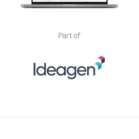
Part of