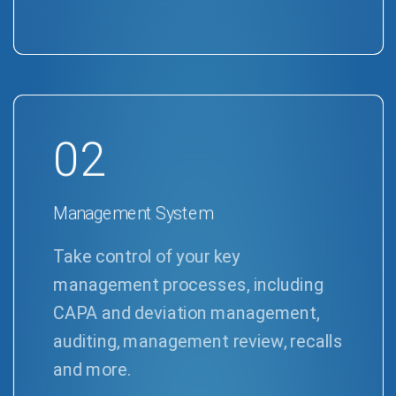
02
Management System
Take control of your key
management processes, including
CAPA and deviation management,
auditing, management review, recalls
and more.