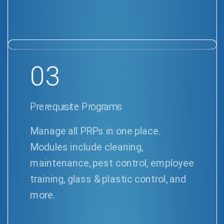
03
Prerequisite Programs
Manage all PRPs in one place.
Modules include cleaning,
maintenance, pest control, employee
training, glass & plastic control, and
more.