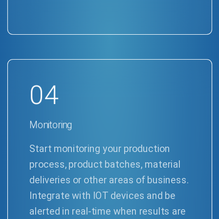
04
Monitoring
Start monitoring your production
process, product batches, material
deliveries or other areas of business.
Integrate with IOT devices and be
alerted in real-time when results are