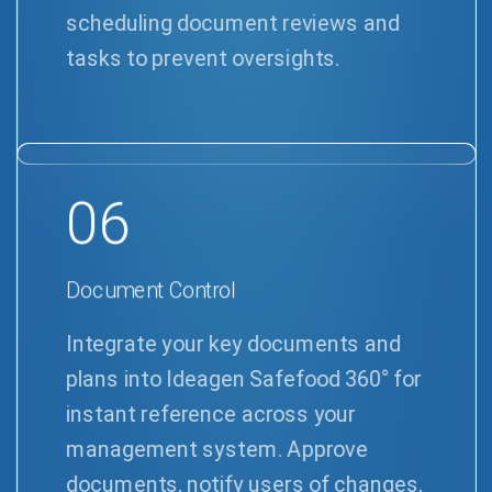
scheduling document reviews and
tasks to prevent oversights.
06
Document Control
Integrate your key documents and
plans into Ideagen Safefood 360° for
instant reference across your
management system. Approve
documents, notify users of changes,