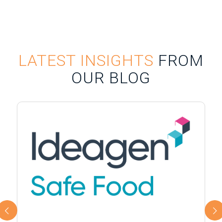
LATEST INSIGHTS
FROM
OUR BLOG
Next