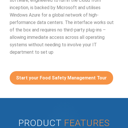
software, engineered to run in the cloud from
inception, is backed by Microsoft and utilises
Windows Azure for a global network of high-
performance data centers. The interface works out
of the box and requires no third-party plug-ins –
allowing immediate access across all operating
systems without needing to involve your IT
department to set up
Start your Food Safety Management Tour
PRODUCT
FEATURES