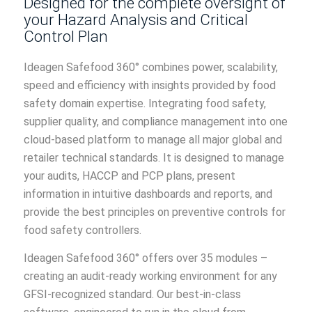
Designed for the complete oversight of
your Hazard Analysis and Critical
Control Plan
Ideagen Safefood 360° combines power, scalability,
speed and efficiency with insights provided by food
safety domain expertise. Integrating food safety,
supplier quality, and compliance management into one
cloud-based platform to manage all major global and
retailer technical standards. It is designed to manage
your audits, HACCP and PCP plans, present
information in intuitive dashboards and reports, and
provide the best principles on preventive controls for
food safety controllers.
Ideagen Safefood 360° offers over 35 modules –
creating an audit-ready working environment for any
GFSI-recognized standard. Our best-in-class