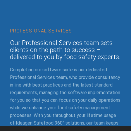
PROFESSIONAL SERVICES
Our Professional Services team sets
clients on the path to success –
delivered to you by food safety experts.
Completing our software suite is our dedicated
Professional Services team, who provide consultancy
in line with best practices and the latest standard
requirements, managing the software implementation
for you so that you can focus on your daily operations
while we enhance your food safety management
processes. With you throughout your lifetime usage
of Ideagen Safefood 360° solutions, our team keeps
you updated on our continuous improvements and our