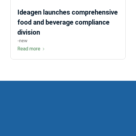
Ideagen launches comprehensive
food and beverage compliance
division
-new
Read more