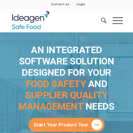
Contact us
Login
AN INTEGRATED
SOFTWARE SOLUTION
DESIGNED FOR YOUR
FOOD SAFETY
AND
SUPPLIER QUALITY
MANAGEMENT
NEEDS
Start Your Product Tour