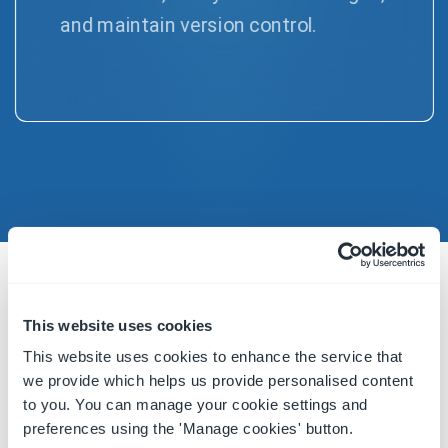
and maintain version control.
DOMAIN EXPERTISE
This website uses cookies
Designed by Food Experts to support
This website uses cookies to enhance the service that
your Food Safety and Supplier Quality
we provide which helps us provide personalised content
Compliance
to you. You can manage your cookie settings and
preferences using the 'Manage cookies' button.
Setting us apart from other compliance software