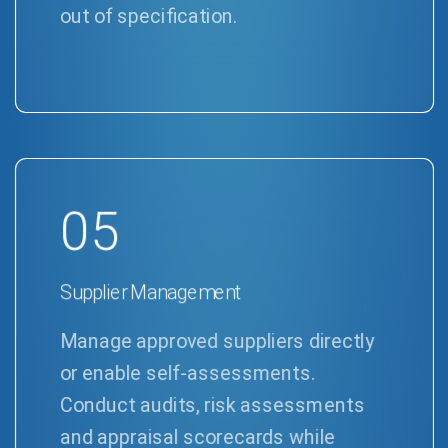
out of specification.
05
Supplier Management
Manage approved suppliers directly
or enable self-assessments.
Conduct audits, risk assessments
and appraisal scorecards while