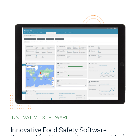
INNOVATIVE SOFTWARE
Innovative Food Safety Software