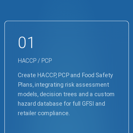
01
HACCP / PCP
Create HACCP, PCP and Food Safety
Plans, integrating risk assessment
models, decision trees and a custom
hazard database for full GFSI and
retailer compliance.