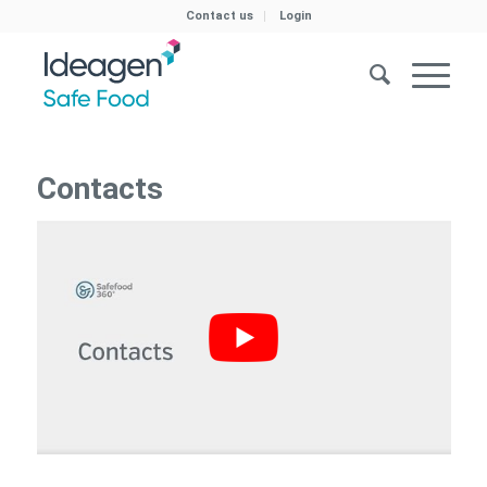
Contact us
Login
Contacts