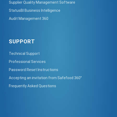
Supplier Quality Management Software
StatusBI Business Intelligence
Audit Management 360
SUPPORT
Technical Support
Professional Services
Password Reset Instructions
Accepting an invitation from Safefood 360°
Frequently Asked Questions