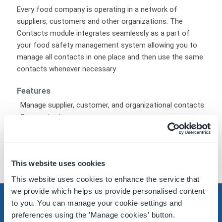
Every food company is operating in a network of
suppliers, customers and other organizations. The
Contacts module integrates seamlessly as a part of
your food safety management system allowing you to
manage all contacts in one place and then use the same
contacts whenever necessary.
Features
Manage supplier, customer, and organizational contacts
See contacts on a map
Address, phone number, and email contact
Categories
Items
This website uses cookies
This website uses cookies to enhance the service that
we provide which helps us provide personalised content
to you. You can manage your cookie settings and
preferences using the 'Manage cookies' button.